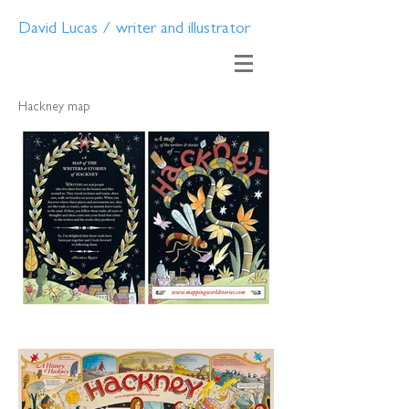
David Lucas / writer and illustrator
Hackney map